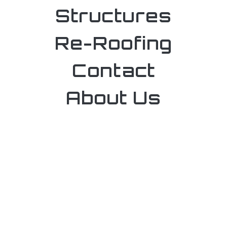
Structures
Re-Roofing
Contact
About Us