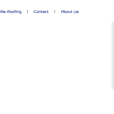
Re-Roofing
Contact
About Us