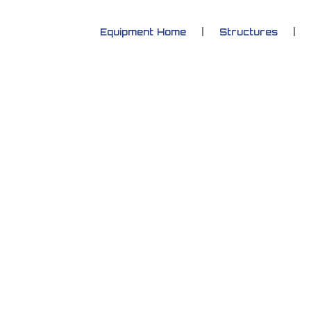
Equipment Home
Structures