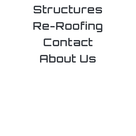
Structures
Re-Roofing
Contact
About Us