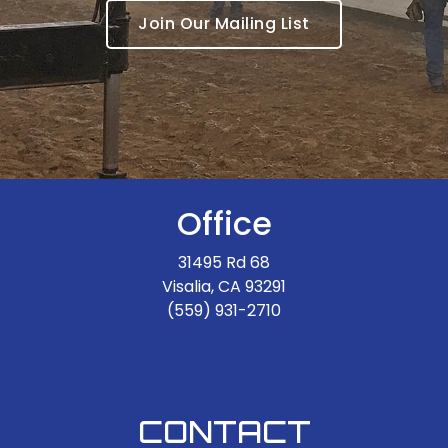
Join Our Mailing List
Office
31495 Rd 68
Visalia, CA 93291
(559) 931-2710
CONTACT