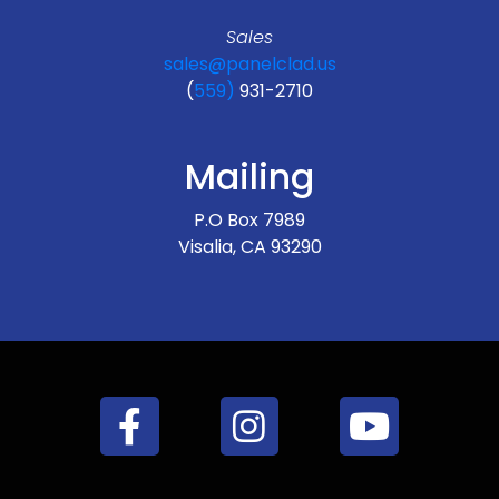
Sales
sales@panelclad.us
(
559)
931-2710
Mailing
P.O Box 7989
Visalia, CA 93290