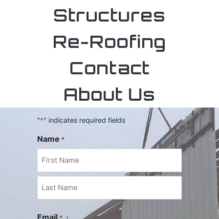
Structures
Re-Roofing
Contact
Contact
About Us
"
" indicates required fields
*
Name
*
Email
*