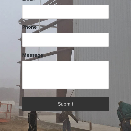
Phone
Message