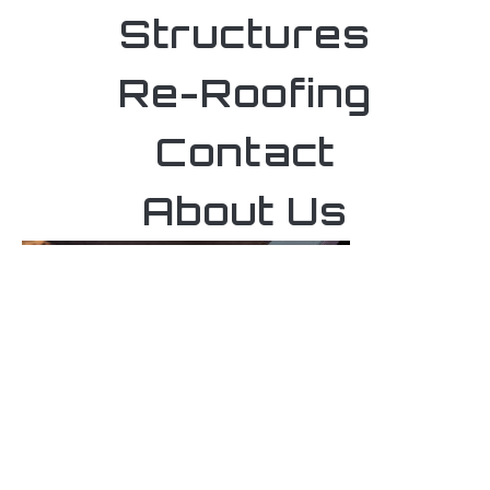
Structures
Re-Roofing
Contact
About Us