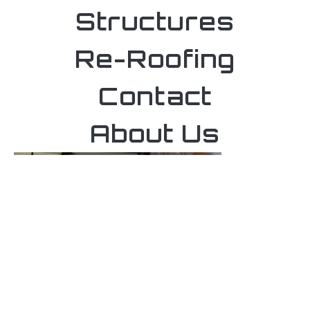
Structures
Re-Roofing
Contact
About Us