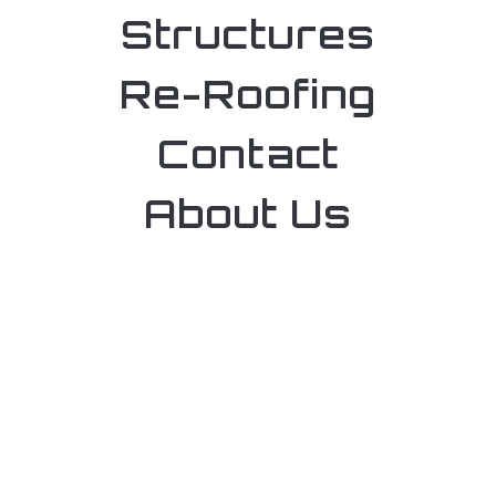
Structures
Re-Roofing
Contact
About Us