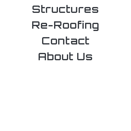
Structures
Re-Roofing
Contact
About Us