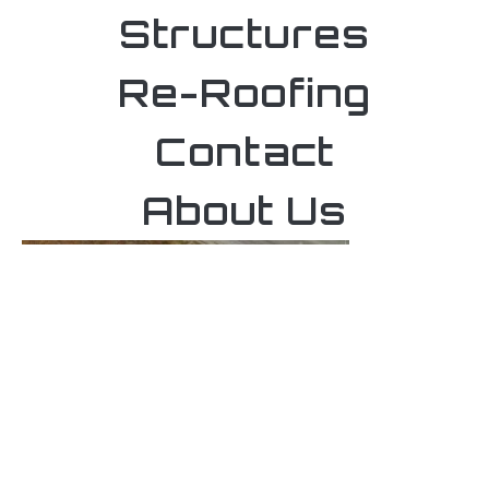
Structures
Re-Roofing
Contact
About Us