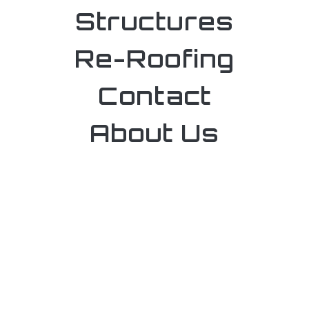
Structures
Re-Roofing
Contact
About Us