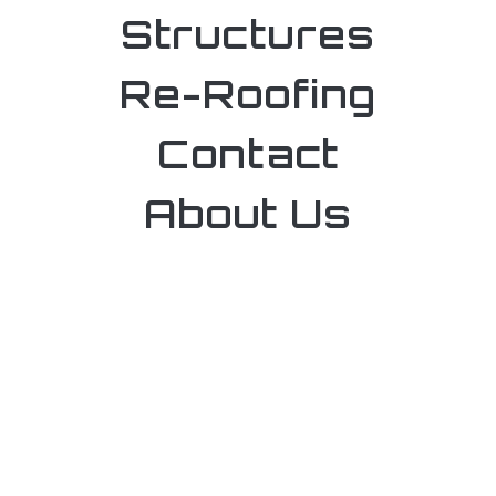
Structures
Re-Roofing
Contact
About Us