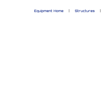
Equipment Home
Structures