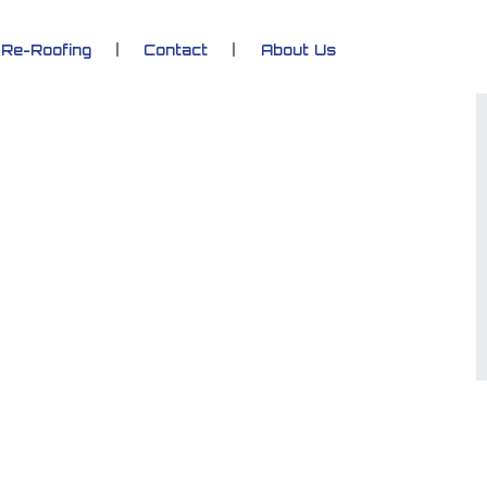
Re-Roofing
Contact
About Us