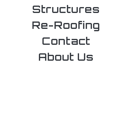
Structures
Re-Roofing
Contact
About Us