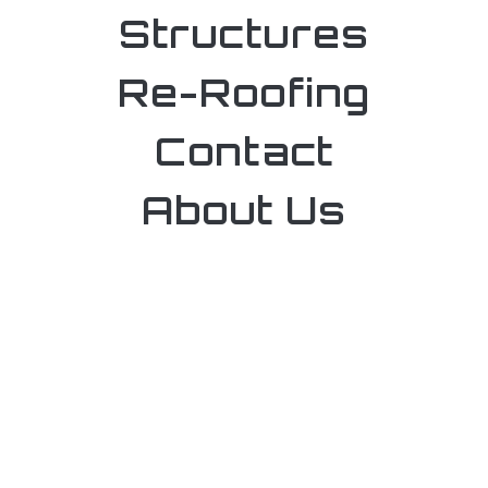
Structures
Re-Roofing
Contact
About Us