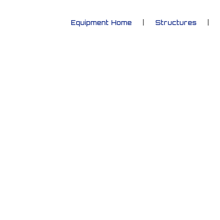
Equipment Home
Structures