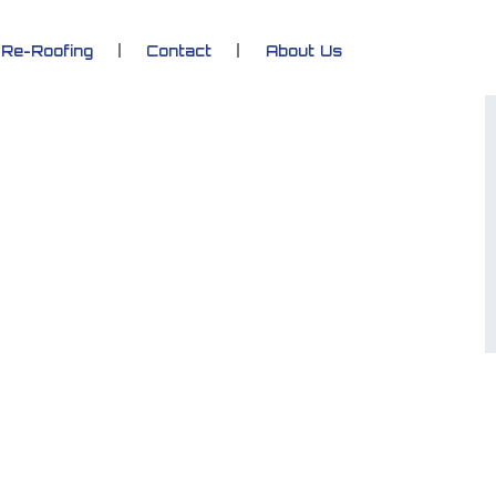
Re-Roofing
Contact
About Us