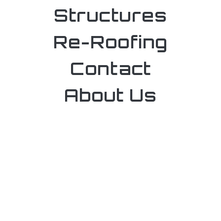
Structures
Re-Roofing
Contact
About Us