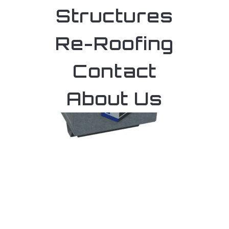
Structures
Re-Roofing
Contact
About Us