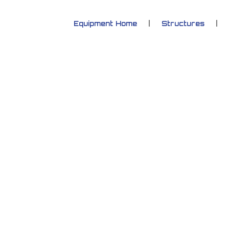
Equipment Home
Structures