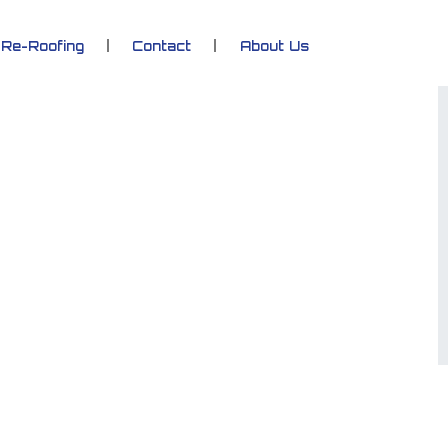
Re-Roofing
Contact
About Us