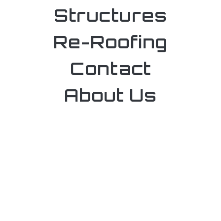
Structures
Re-Roofing
Contact
About Us