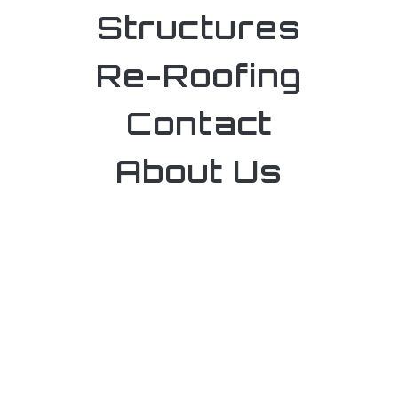
Structures
Re-Roofing
Contact
About Us