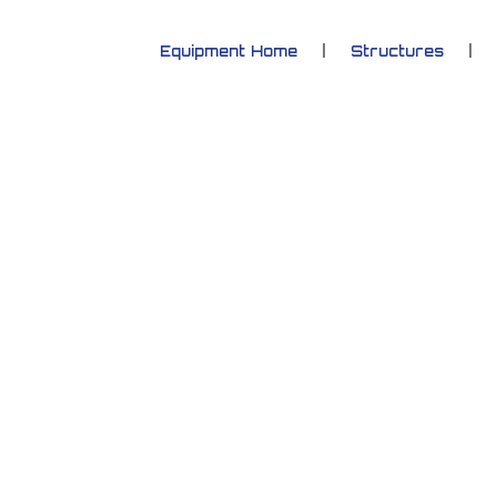
Equipment Home
Structures