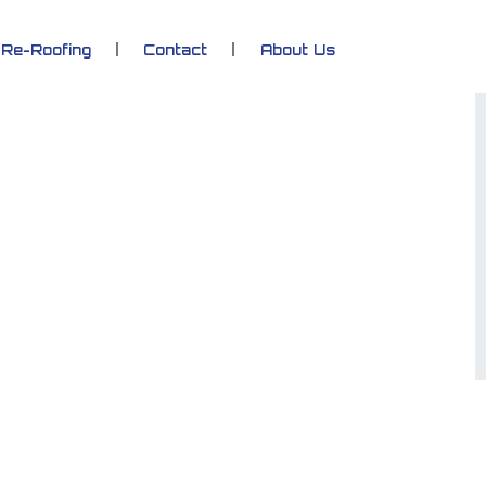
Re-Roofing
Contact
About Us