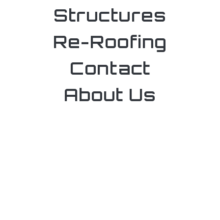
Structures
Re-Roofing
Contact
About Us