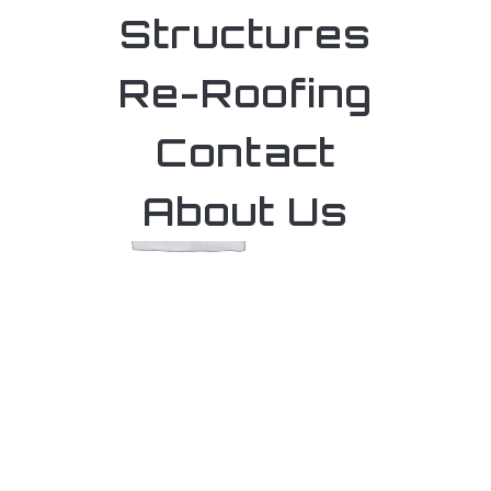
Structures
Re-Roofing
Contact
About Us